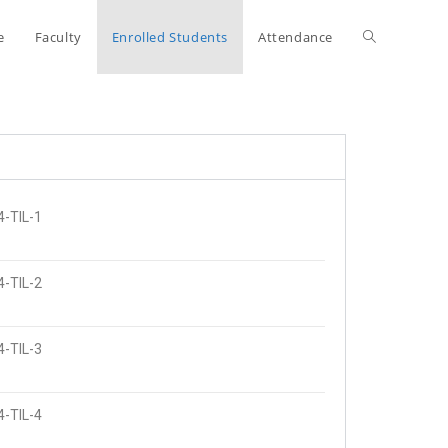
e
Faculty
Enrolled Students
Attendance
4-TIL-1
4-TIL-2
4-TIL-3
4-TIL-4