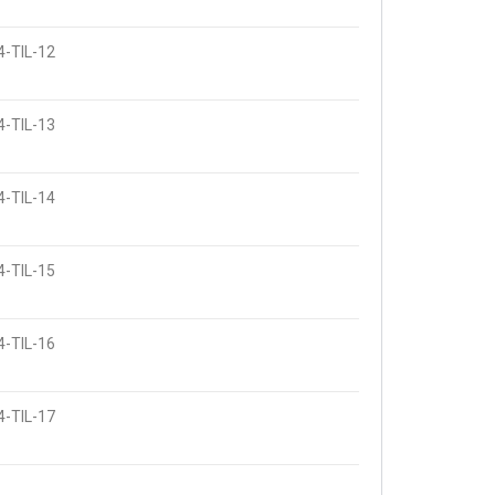
4-TIL-12
4-TIL-13
4-TIL-14
4-TIL-15
4-TIL-16
4-TIL-17