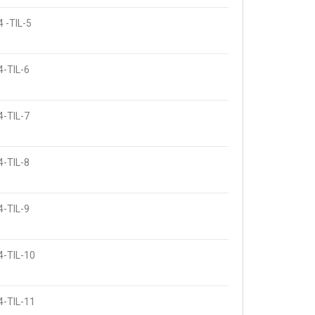
 -TIL-5
4-TIL-6
4-TIL-7
4-TIL-8
4-TIL-9
4-TIL-10
4-TIL-11