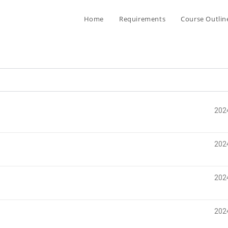
Home
Requirements
Course Outlin
202
202
202
202