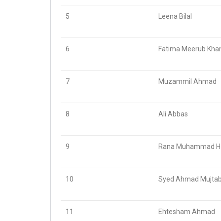
5
Leena Bilal
6
Fatima Meerub Kha
7
Muzammil Ahmad
8
Ali Abbas
9
Rana Muhammad Ha
10
Syed Ahmad Mujtaba
11
Ehtesham Ahmad