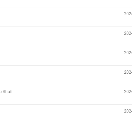
202
202
202
202
 Shafi
202
202