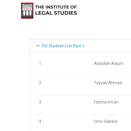
PU Student List Part 1
1
Abdullah Anjum
2
Tayyab Ahmad
3
Fatima Imran
4
Ume-Habiba