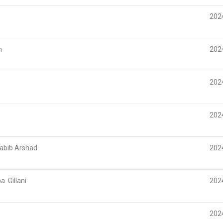
2024
n
202
202
202
bib Arshad
202
 Gillani
202
202