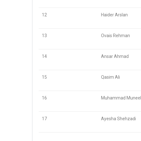
12
Haider Arslan
13
Ovais Rehman
14
Ansar Ahmad
15
Qasim Ali
16
Muhammad Muneeb
17
Ayesha Shehzadi