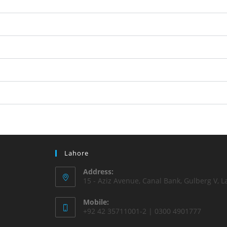
Lahore
Address:
15 - Aziz Avenue, Canal Bank, Gulberg V, L
Mobile:
+92 42 35711001-2 | 0300 4901777