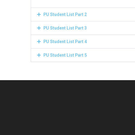
PU Student List Part 2
PU Student List Part 3
PU Student List Part 4
PU Student List Part 5